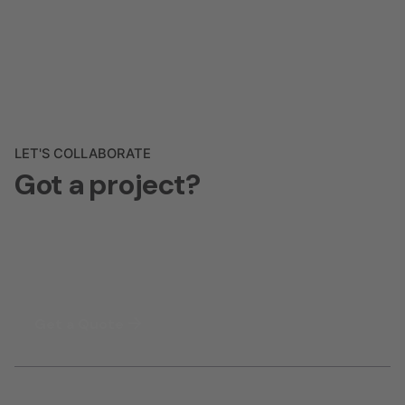
LET'S COLLABORATE
Got a project?
Get a Quote