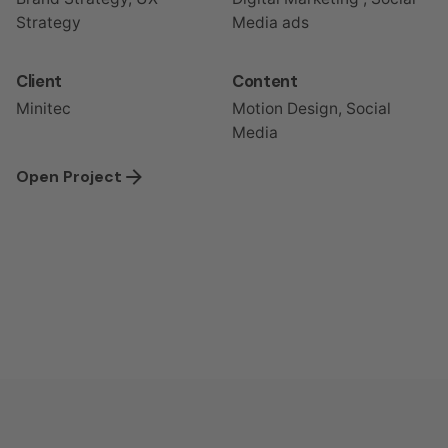
Strategy
Media ads
Client
Content
Minitec
Motion Design, Social
Media
Open Project