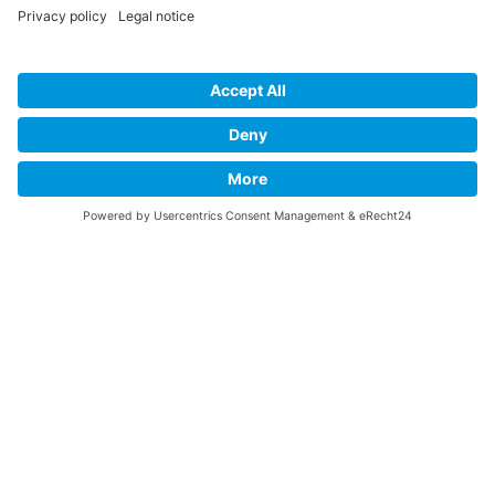
This website stores cookies on your computer.
Последвай ни: