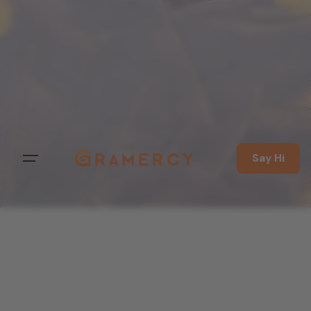
Say Hi