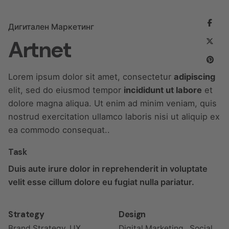
Дигитален Маркетинг
Artnet
Lorem ipsum dolor sit amet, consectetur
adipiscing
elit, sed do eiusmod tempor
incididunt ut labore
et
dolore magna aliqua. Ut enim ad minim veniam, quis
nostrud exercitation ullamco laboris nisi ut aliquip ex
ea commodo consequat..
Task
Duis aute irure dolor in reprehenderit in voluptate
velit esse cillum dolore eu fugiat nulla pariatur.
Strategy
Design
Brand Strategy, UX
Digital Marketing , Social