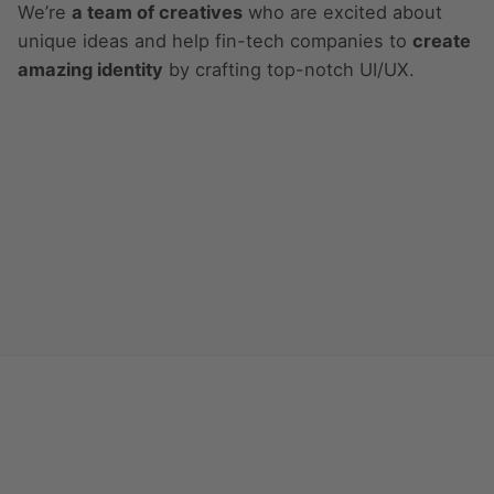
We’re
a team of creatives
who are excited about
unique ideas and help fin-tech companies to
create
amazing identity
by crafting top-notch UI/UX.