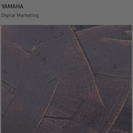
YAMAHA
Digital Marketing