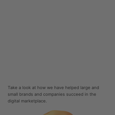
Take a look at how we have helped large and
small brands and companies succeed in the
digital marketplace.