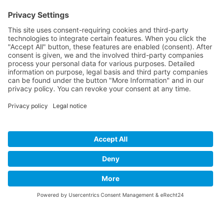
Dreamaroo
Website creation