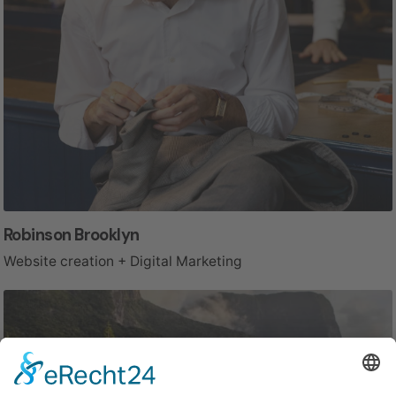
Robinson Brooklyn
Website creation + Digital Marketing