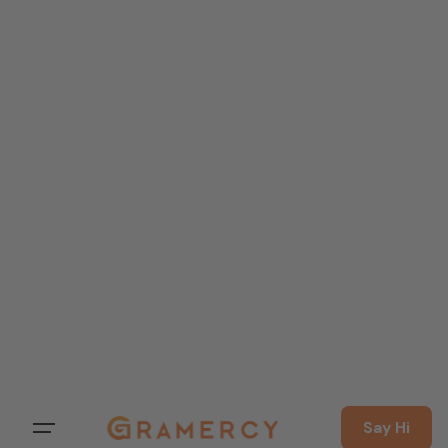
Say Hi