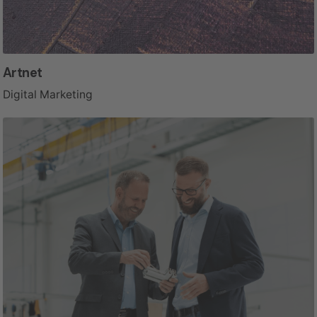
Artnet
Digital Marketing