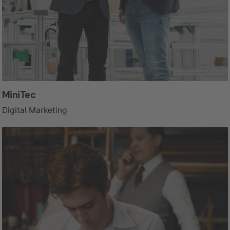
MiniTec
Digital Marketing