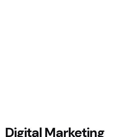
Digital Marketing