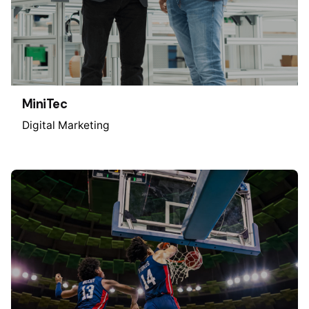
MiniTec
Digital Marketing