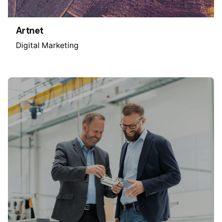
Artnet
Digital Marketing