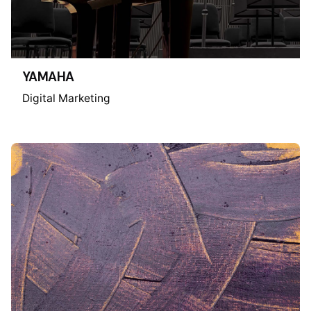
YAMAHA
Digital Marketing