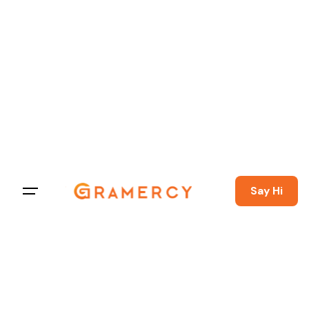
Say Hi