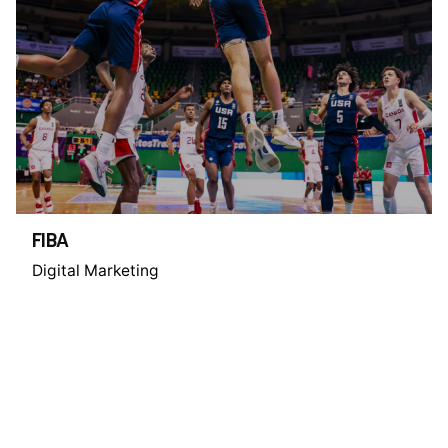
FIBA
Digital Marketing
1