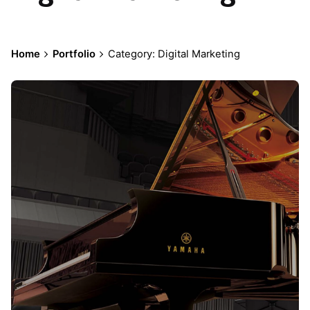
Home
Portfolio
Category: Digital Marketing