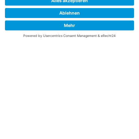
Folge uns:
New York
5 Union Square West, Suite #1068
New York, US 10003
Telefon:
+1 212 686 1636