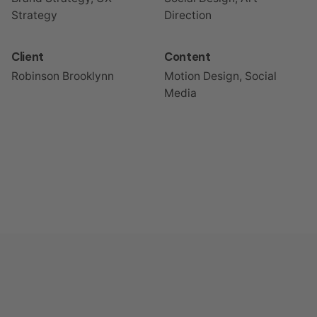
Strategy
Direction
Client
Content
Robinson Brooklynn
Motion Design, Social
Media