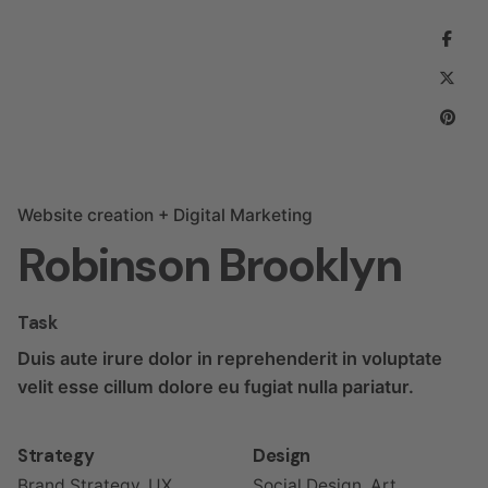
Website creation + Digital Marketing
Robinson Brooklyn
Task
Duis aute irure dolor in reprehenderit in voluptate
velit esse cillum dolore eu fugiat nulla pariatur.
Strategy
Design
Brand Strategy, UX
Social Design, Art