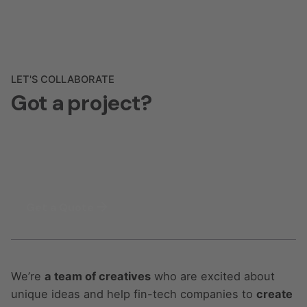
LET'S COLLABORATE
Got a project?
Get a Quote
We’re
a team of creatives
who are excited about
unique ideas and help fin-tech companies to
create