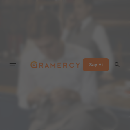
Say Hi