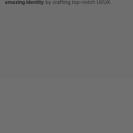
amazing identity
by crafting top-notch UI/UX.